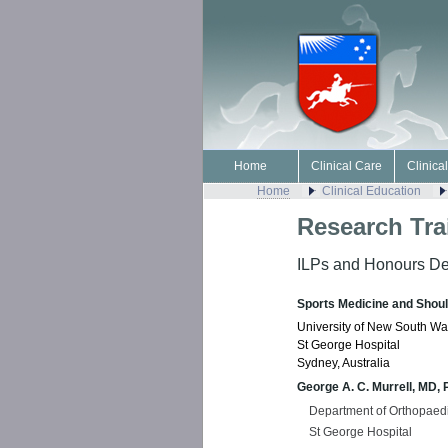
Home
Clinical Care
Clinica
Home
Clinical Education
Research Tra
ILPs and Honours De
Sports Medicine and Shou
University of New South Wa
St George Hospital
Sydney, Australia
George A. C. Murrell, MD,
Department of Orthopaed
St George Hospital