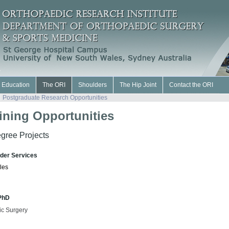
l Education
The ORI
Shoulders
The Hip Joint
Contact the ORI
Postgraduate Research Opportunities
ining Opportunities
gree Projects
lder Services
les
 PhD
ic Surgery