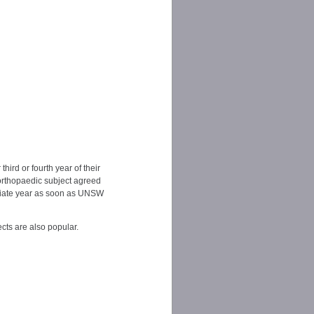
ird or fourth year of their
orthopaedic subject agreed
priate year as soon as UNSW
cts are also popular.