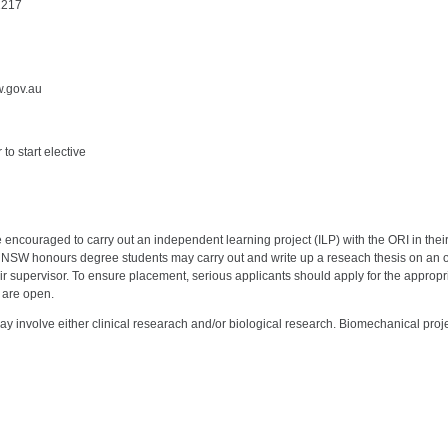
2217
w.gov.au
to start elective
couraged to carry out an independent learning project (ILP) with the ORI in their th
 UNSW honours degree students may carry out and write up a reseach thesis on an 
ir supervisor. To ensure placement, serious applicants should apply for the appro
 are open.
ay involve either clinical researach and/or biological research. Biomechanical proje