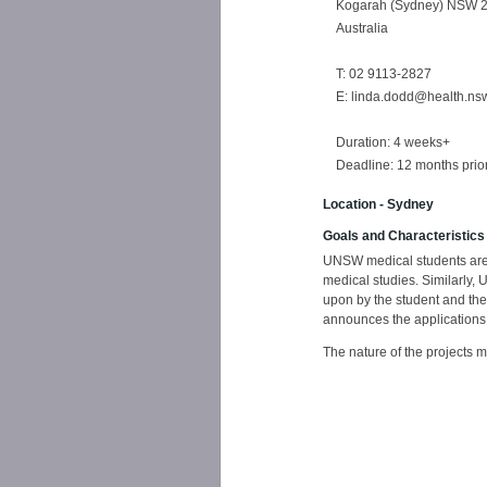
Kogarah (Sydney) NSW 
Australia
T: 02 9113-2827
E: linda.dodd@health.ns
Duration: 4 weeks+
Deadline: 12 months prior 
Location - Sydney
Goals and Characteristics
UNSW medical students are en
medical studies. Similarly,
upon by the student and the
announces the applications
The nature of the projects m